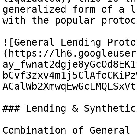
generalized form of a l
with the popular protoco
![General Lending Proto
(https://lh6.googleuser
ay_fwnat2dgje8yGcOd8EK1
bCvf3zxv4m1j5ClAfoCKiPz
ACalWb2XmwqEwGcLMQLSxVt
### Lending & Synthetic
Combination of General 