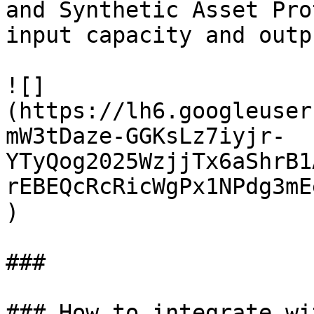
and Synthetic Asset Pro
input capacity and outp
![]
(https://lh6.googleuser
mW3tDaze-GGKsLz7iyjr-
YTyQog2025WzjjTx6aShrB1
rEBEQcRcRicWgPx1NPdg3mE
)

###

### How to integrate wi