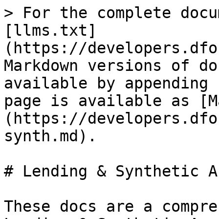
> For the complete docu
[llms.txt]
(https://developers.dfo
Markdown versions of do
available by appending 
page is available as [M
(https://developers.dfo
synth.md).

# Lending & Synthetic A
These docs are a compre