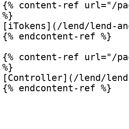
{% content-ref url="/pa
%}

[iTokens](/lend/lend-an
{% endcontent-ref %}

{% content-ref url="/pa
%}

[Controller](/lend/lend