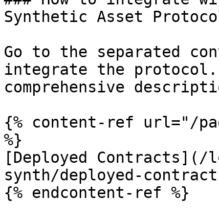
Synthetic Asset Protocol
Go to the separated con
integrate the protocol.
comprehensive descripti
{% content-ref url="/pa
%}

[Deployed Contracts](/l
synth/deployed-contract
{% endcontent-ref %}
