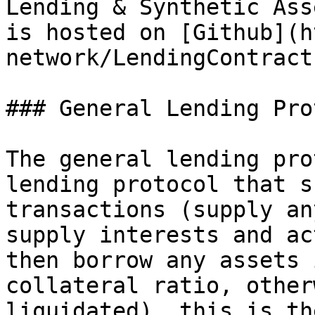
Lending & Synthetic Ass
is hosted on [Github](h
network/LendingContract
### General Lending Pro
The general lending pro
lending protocol that s
transactions (supply an
supply interests and ac
then borrow any assets 
collateral ratio, other
liquidated), this is th